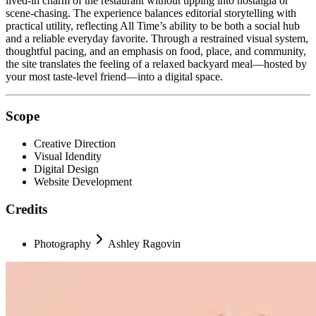
lived-in charm of the restaurant without tipping into nostalgia or
scene-chasing. The experience balances editorial storytelling with
practical utility, reflecting All Time’s ability to be both a social hub
and a reliable everyday favorite. Through a restrained visual system,
thoughtful pacing, and an emphasis on food, place, and community,
the site translates the feeling of a relaxed backyard meal—hosted by
your most taste-level friend—into a digital space.
Scope
Creative Direction
Visual Idendity
Digital Design
Website Development
Credits
Photography
Ashley Ragovin