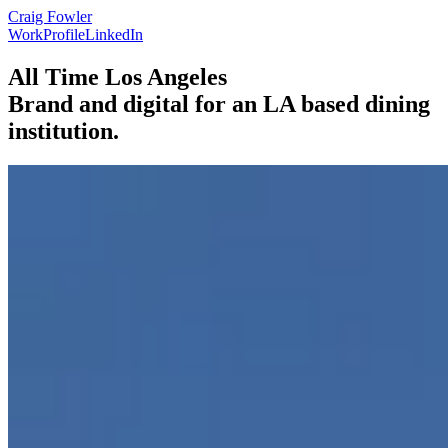
Craig Fowler
Work
Profile
LinkedIn
All Time Los Angeles
Brand and digital for an LA based dining
institution.