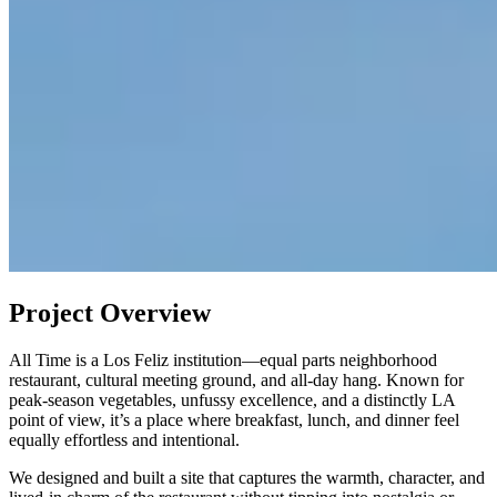
Project Overview
All Time is a Los Feliz institution—equal parts neighborhood
restaurant, cultural meeting ground, and all-day hang. Known for
peak-season vegetables, unfussy excellence, and a distinctly LA
point of view, it’s a place where breakfast, lunch, and dinner feel
equally effortless and intentional.
We designed and built a site that captures the warmth, character, and