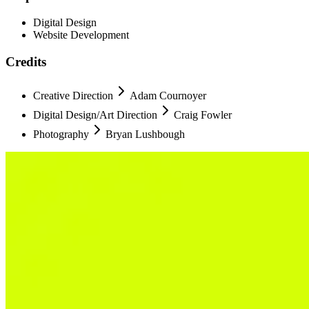
Digital Design
Website Development
Credits
Creative Direction
Adam Cournoyer
Digital Design/Art Direction
Craig Fowler
Photography
Bryan Lushbough