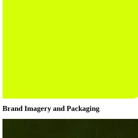
Brand Imagery and Packaging