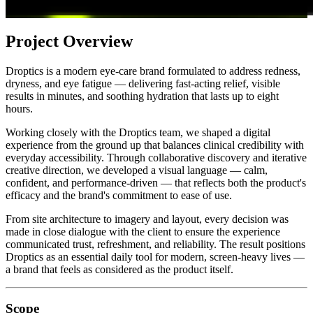
Project Overview
Droptics is a modern eye-care brand formulated to address redness,
dryness, and eye fatigue — delivering fast-acting relief, visible
results in minutes, and soothing hydration that lasts up to eight
hours.
Working closely with the Droptics team, we shaped a digital
experience from the ground up that balances clinical credibility with
everyday accessibility. Through collaborative discovery and iterative
creative direction, we developed a visual language — calm,
confident, and performance-driven — that reflects both the product's
efficacy and the brand's commitment to ease of use.
From site architecture to imagery and layout, every decision was
made in close dialogue with the client to ensure the experience
communicated trust, refreshment, and reliability. The result positions
Droptics as an essential daily tool for modern, screen-heavy lives —
a brand that feels as considered as the product itself.
Scope