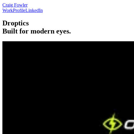
Craig Fowler
Work
Profile
LinkedIn
Droptics
Built for modern eyes.