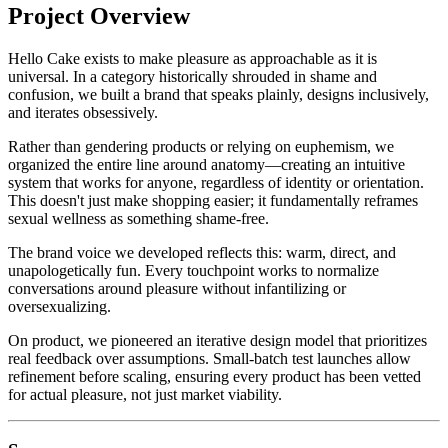
Project Overview
Hello Cake exists to make pleasure as approachable as it is
universal. In a category historically shrouded in shame and
confusion, we built a brand that speaks plainly, designs inclusively,
and iterates obsessively.
Rather than gendering products or relying on euphemism, we
organized the entire line around anatomy—creating an intuitive
system that works for anyone, regardless of identity or orientation.
This doesn't just make shopping easier; it fundamentally reframes
sexual wellness as something shame-free.
The brand voice we developed reflects this: warm, direct, and
unapologetically fun. Every touchpoint works to normalize
conversations around pleasure without infantilizing or
oversexualizing.
On product, we pioneered an iterative design model that prioritizes
real feedback over assumptions. Small-batch test launches allow
refinement before scaling, ensuring every product has been vetted
for actual pleasure, not just market viability.