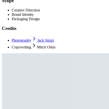
Scope
Creative Direction
Brand Identity
Packaging Design
Credits
Photography
Jack Strutz
Copywriting
Mitch Orkis