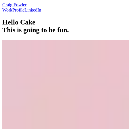
Craig Fowler
Work
Profile
LinkedIn
Hello Cake
This is going to be fun.