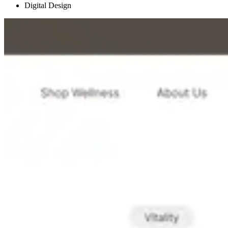
Digital Design