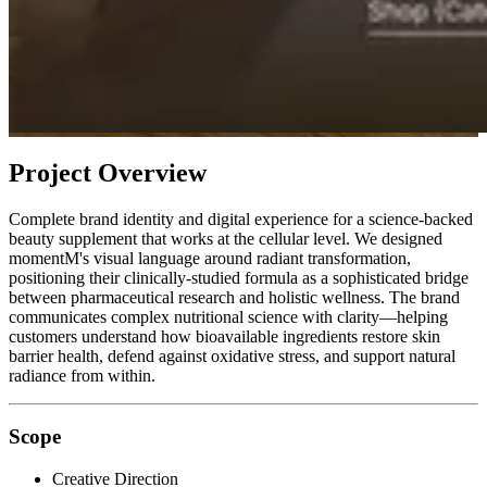
Project Overview
Complete brand identity and digital experience for a science-backed
beauty supplement that works at the cellular level. We designed
momentM's visual language around radiant transformation,
positioning their clinically-studied formula as a sophisticated bridge
between pharmaceutical research and holistic wellness. The brand
communicates complex nutritional science with clarity—helping
customers understand how bioavailable ingredients restore skin
barrier health, defend against oxidative stress, and support natural
radiance from within.
Scope
Creative Direction