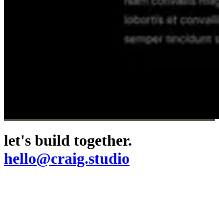
let's build together.
hello@craig.studio