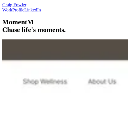
Craig Fowler
Work
Profile
LinkedIn
MomentM
Chase life's moments.